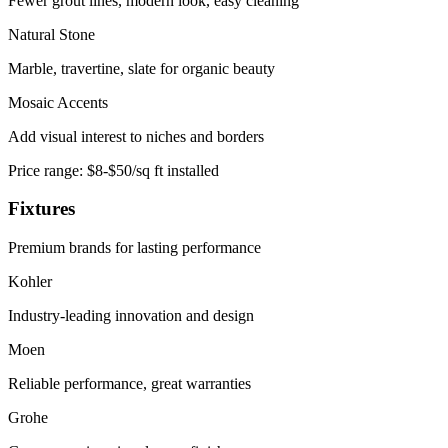
Fewer grout lines, modern look, easy cleaning
Natural Stone
Marble, travertine, slate for organic beauty
Mosaic Accents
Add visual interest to niches and borders
Price range:
$8-$50/sq ft installed
Fixtures
Premium brands for lasting performance
Kohler
Industry-leading innovation and design
Moen
Reliable performance, great warranties
Grohe