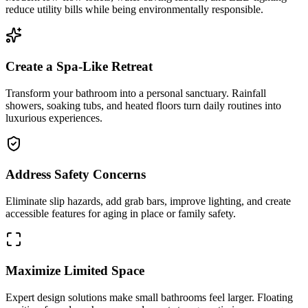
reduce utility bills while being environmentally responsible.
Create a Spa-Like Retreat
Transform your bathroom into a personal sanctuary. Rainfall
showers, soaking tubs, and heated floors turn daily routines into
luxurious experiences.
Address Safety Concerns
Eliminate slip hazards, add grab bars, improve lighting, and create
accessible features for aging in place or family safety.
Maximize Limited Space
Expert design solutions make small bathrooms feel larger. Floating