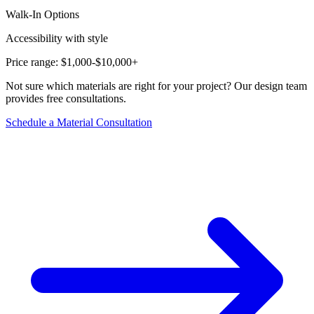
Walk-In Options
Accessibility with style
Price range:
$1,000-$10,000+
Not sure which materials are right for your project? Our design team
provides free consultations.
Schedule a Material Consultation