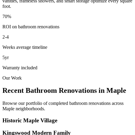
vanities, frameless showers, and smart storage optimize every square
foot.
70%
ROI on bathroom renovations
2-4
Weeks average timeline
5yr
Warranty included
Our Work
Recent Bathroom Renovations in
Maple
Browse our portfolio of completed bathroom renovations across
Maple
neighborhoods.
Historic Maple Village
Kingswood Modern Family