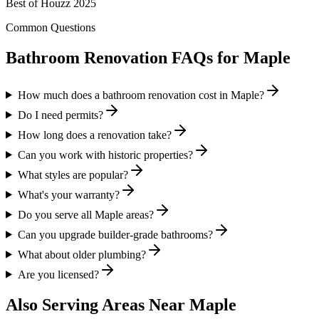
Best of Houzz 2025
Common Questions
Bathroom Renovation FAQs for
Maple
How much does a bathroom renovation cost in Maple?
Do I need permits?
How long does a renovation take?
Can you work with historic properties?
What styles are popular?
What's your warranty?
Do you serve all Maple areas?
Can you upgrade builder-grade bathrooms?
What about older plumbing?
Are you licensed?
Also Serving Areas Near
Maple