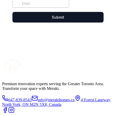
Premium renovation experts serving the Greater Toronto Area.
Transform your space with Meraki.
647-839-8543
info@merakihomes.ca
4 Forest Laneway,
North York, ON M2N 5X8, Canada