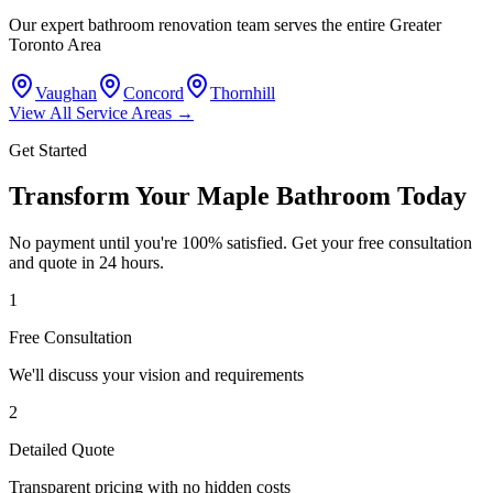
Our expert bathroom renovation team serves the entire Greater
Toronto Area
Vaughan
Concord
Thornhill
View All Service Areas →
Get Started
Transform Your Maple Bathroom Today
No payment until you're 100% satisfied. Get your free consultation
and quote in 24 hours.
1
Free Consultation
We'll discuss your vision and requirements
2
Detailed Quote
Transparent pricing with no hidden costs