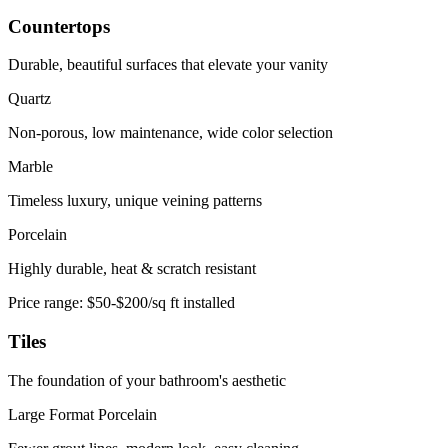
Countertops
Durable, beautiful surfaces that elevate your vanity
Quartz
Non-porous, low maintenance, wide color selection
Marble
Timeless luxury, unique veining patterns
Porcelain
Highly durable, heat & scratch resistant
Price range:
$50-$200/sq ft installed
Tiles
The foundation of your bathroom's aesthetic
Large Format Porcelain