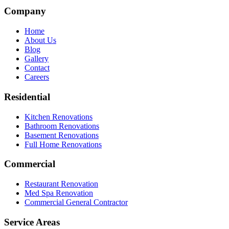
Company
Home
About Us
Blog
Gallery
Contact
Careers
Residential
Kitchen Renovations
Bathroom Renovations
Basement Renovations
Full Home Renovations
Commercial
Restaurant Renovation
Med Spa Renovation
Commercial General Contractor
Service Areas