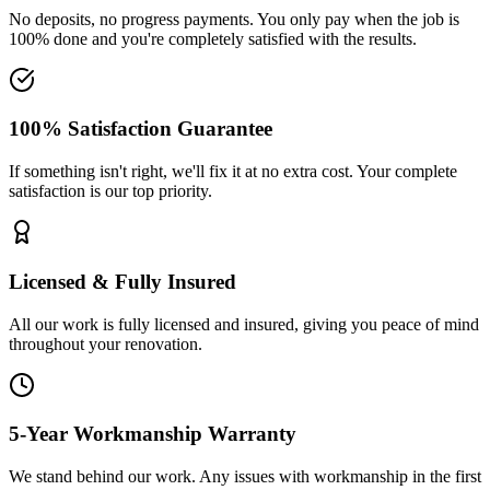
No deposits, no progress payments. You only pay when the job is
100% done and you're completely satisfied with the results.
100% Satisfaction Guarantee
If something isn't right, we'll fix it at no extra cost. Your complete
satisfaction is our top priority.
Licensed & Fully Insured
All our work is fully licensed and insured, giving you peace of mind
throughout your renovation.
5-Year Workmanship Warranty
We stand behind our work. Any issues with workmanship in the first