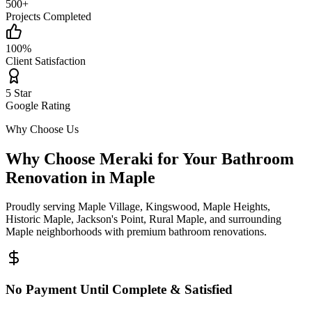
500+
Projects Completed
100%
Client Satisfaction
5 Star
Google Rating
Why Choose Us
Why Choose Meraki for Your Bathroom
Renovation in
Maple
Proudly serving
Maple Village, Kingswood, Maple Heights,
Historic Maple, Jackson's Point, Rural Maple
, and surrounding
Maple
neighborhoods with premium bathroom renovations.
No Payment Until Complete & Satisfied