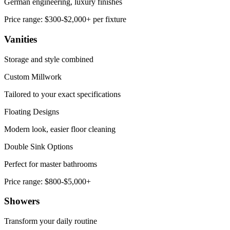
German engineering, luxury finishes
Price range:
$300-$2,000+ per fixture
Vanities
Storage and style combined
Custom Millwork
Tailored to your exact specifications
Floating Designs
Modern look, easier floor cleaning
Double Sink Options
Perfect for master bathrooms
Price range:
$800-$5,000+
Showers
Transform your daily routine