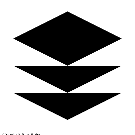
Google 5-Star Rated