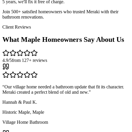
5 years, we'll fix it free of charge.
Join 500+ satisfied homeowners who trusted Meraki with their
bathroom renovations.
Client Reviews
What
Maple
Homeowners Say About Us
4.9/5
from 127+ reviews
“
Our village home needed a bathroom update that fit its character.
Meraki created a perfect blend of old and new.
”
Hannah & Paul K.
Historic Maple
,
Maple
Village Home Bathroom