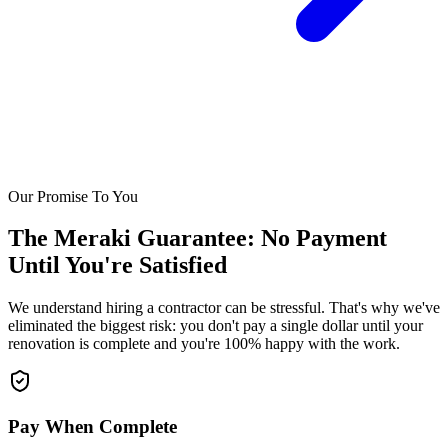
Our Promise To You
The Meraki Guarantee: No Payment
Until You're Satisfied
We understand hiring a contractor can be stressful. That's why we've
eliminated the biggest risk: you don't pay a single dollar until your
renovation is complete and you're 100% happy with the work.
Pay When Complete