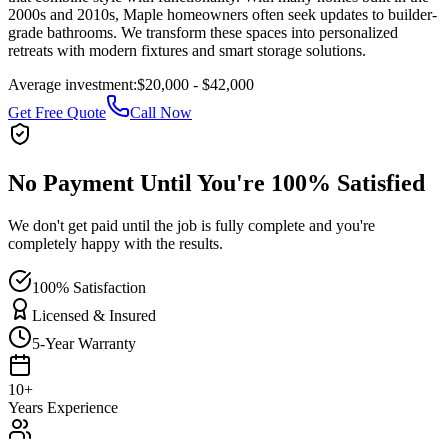
2000s and 2010s, Maple homeowners often seek updates to builder-
grade bathrooms. We transform these spaces into personalized
retreats with modern fixtures and smart storage solutions.
Average investment:
$20,000 - $42,000
Get Free Quote
Call Now
No Payment Until You're 100% Satisfied
We don't get paid until the job is fully complete and you're
completely happy with the results.
100% Satisfaction
Licensed & Insured
5-Year Warranty
10+
Years Experience