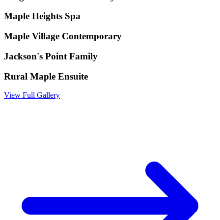
Maple Heights Spa
Maple Village Contemporary
Jackson's Point Family
Rural Maple Ensuite
View Full Gallery