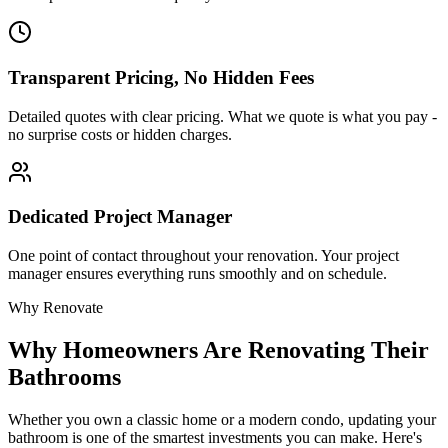
Transparent Pricing, No Hidden Fees
Detailed quotes with clear pricing. What we quote is what you pay -
no surprise costs or hidden charges.
Dedicated Project Manager
One point of contact throughout your renovation. Your project
manager ensures everything runs smoothly and on schedule.
Why Renovate
Why
Homeowners Are Renovating Their
Bathrooms
Whether you own a classic
home or a modern condo, updating your
bathroom is one of the smartest investments you can make. Here's