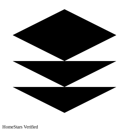
HomeStars Verified