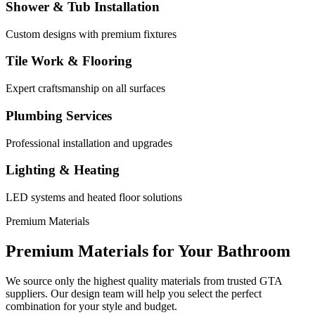
Shower & Tub Installation
Custom designs with premium fixtures
Tile Work & Flooring
Expert craftsmanship on all surfaces
Plumbing Services
Professional installation and upgrades
Lighting & Heating
LED systems and heated floor solutions
Premium Materials
Premium Materials for Your
Bathroom
We source only the highest quality materials from trusted GTA
suppliers. Our design team will help you select the perfect
combination for your style and budget.