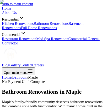
Skip to main content
Home
About Us
Residential
Kitchen Renovations
Bathroom Renovations
Basement
Renovations
Full Home Renovations
Commercial
Restaurant Renovation
Med Spa Renovation
Commercial General
Contractor
Blog
Gallery
Contact
Careers
Open main menu
Home
/
Bathroom
/
Maple
No Payment Until Complete
Bathroom Renovations in
Maple
Maple's family-friendly community deserves bathroom renovations
that combine style with functionality. With many homes built in the