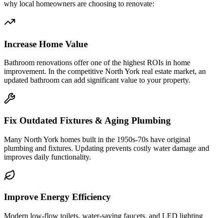
why local homeowners are choosing to renovate:
Increase Home Value
Bathroom renovations offer one of the highest ROIs in home
improvement. In the competitive North York real estate market, an
updated bathroom can add significant value to your property.
Fix Outdated Fixtures & Aging Plumbing
Many North York homes built in the 1950s-70s have original
plumbing and fixtures. Updating prevents costly water damage and
improves daily functionality.
Improve Energy Efficiency
Modern low-flow toilets, water-saving faucets, and LED lighting