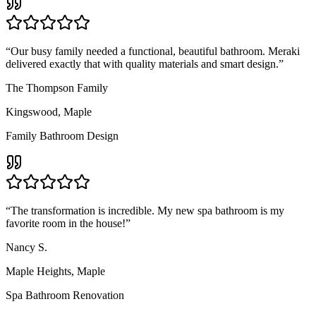
“
Our busy family needed a functional, beautiful bathroom. Meraki
delivered exactly that with quality materials and smart design.
”
The Thompson Family
Kingswood
,
Maple
Family Bathroom Design
“
The transformation is incredible. My new spa bathroom is my
favorite room in the house!
”
Nancy S.
Maple Heights
,
Maple
Spa Bathroom Renovation