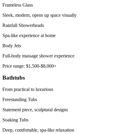
Frameless Glass
Sleek, modern, opens up space visually
Rainfall Showerheads
Spa-like experience at home
Body Jets
Full-body massage shower experience
Price range:
$1,500-$8,000+
Bathtubs
From practical to luxurious
Freestanding Tubs
Statement piece, sculptural designs
Soaking Tubs
Deep, comfortable, spa-like relaxation