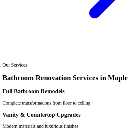
Our Services
Bathroom Renovation Services in
Maple
Full Bathroom Remodels
Complete transformations from floor to ceiling
Vanity & Countertop Upgrades
Modern materials and luxurious finishes