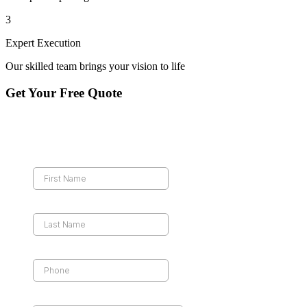
3
Expert Execution
Our skilled team brings your vision to life
Get Your Free Quote