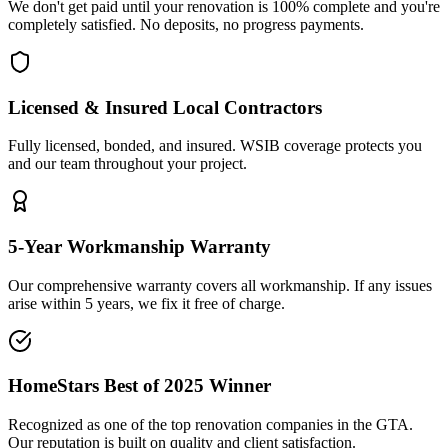
We don't get paid until your renovation is 100% complete and you're
completely satisfied. No deposits, no progress payments.
Licensed & Insured Local Contractors
Fully licensed, bonded, and insured. WSIB coverage protects you
and our team throughout your project.
5-Year Workmanship Warranty
Our comprehensive warranty covers all workmanship. If any issues
arise within 5 years, we fix it free of charge.
HomeStars Best of 2025 Winner
Recognized as one of the top renovation companies in the GTA.
Our reputation is built on quality and client satisfaction.