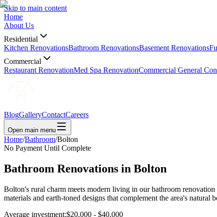
Skip to main content
Home
About Us
Residential
Kitchen Renovations
Bathroom Renovations
Basement Renovations
Fu
Commercial
Restaurant Renovation
Med Spa Renovation
Commercial General Cont
Blog
Gallery
Contact
Careers
Open main menu
Home
/
Bathroom
/
Bolton
No Payment Until Complete
Bathroom Renovations in
Bolton
Bolton's rural charm meets modern living in our bathroom renovation
materials and earth-toned designs that complement the area's natural
Average investment:
$20,000 - $40,000