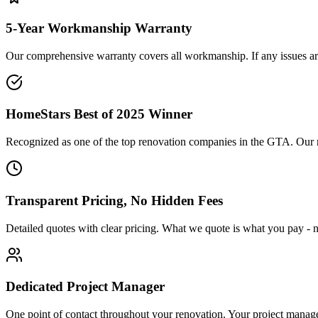
5-Year Workmanship Warranty
Our comprehensive warranty covers all workmanship. If any issues aris
HomeStars Best of 2025 Winner
Recognized as one of the top renovation companies in the GTA. Our repu
Transparent Pricing, No Hidden Fees
Detailed quotes with clear pricing. What we quote is what you pay - n
Dedicated Project Manager
One point of contact throughout your renovation. Your project manag