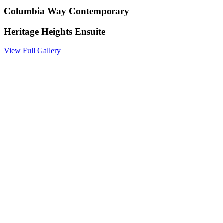
Columbia Way Contemporary
Heritage Heights Ensuite
View Full Gallery