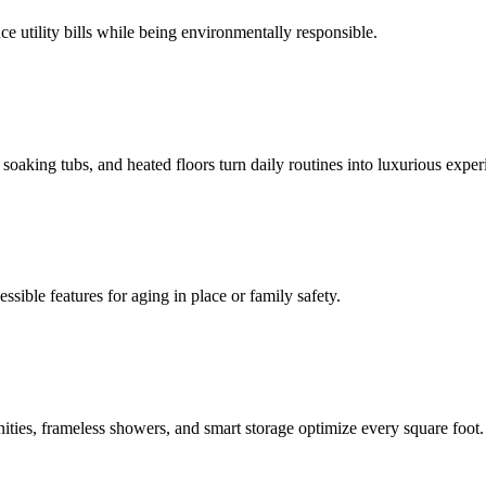
e utility bills while being environmentally responsible.
oaking tubs, and heated floors turn daily routines into luxurious exper
ssible features for aging in place or family safety.
ities, frameless showers, and smart storage optimize every square foot.