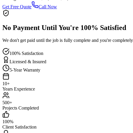
Get Free Quote
Call Now
No Payment Until You're 100% Satisfied
We don't get paid until the job is fully complete and you're completely
100% Satisfaction
Licensed & Insured
5-Year Warranty
10+
Years Experience
500+
Projects Completed
100%
Client Satisfaction