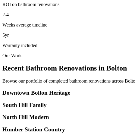
ROI on bathroom renovations
2-4
Weeks average timeline
5yr
Warranty included
Our Work
Recent Bathroom Renovations in
Bolton
Browse our portfolio of completed bathroom renovations across
Bolt
Downtown Bolton Heritage
South Hill Family
North Hill Modern
Humber Station Country