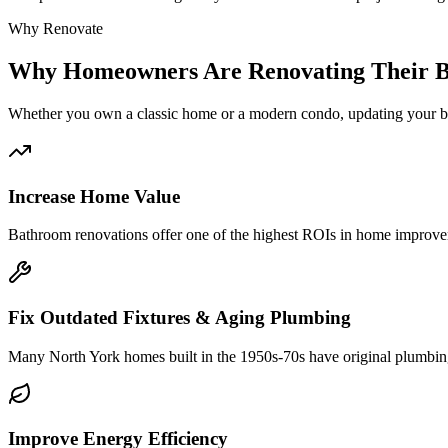
Why Renovate
Why
Homeowners Are Renovating Their 
Whether you own a classic
home or a modern condo, updating your ba
Increase Home Value
Bathroom renovations offer one of the highest ROIs in home improveme
Fix Outdated Fixtures & Aging Plumbing
Many North York homes built in the 1950s-70s have original plumbing
Improve Energy Efficiency