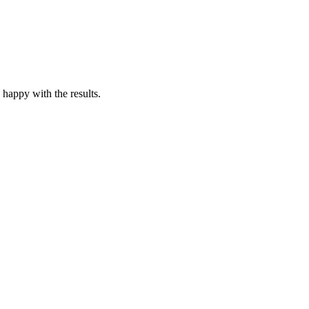
 happy with the results.