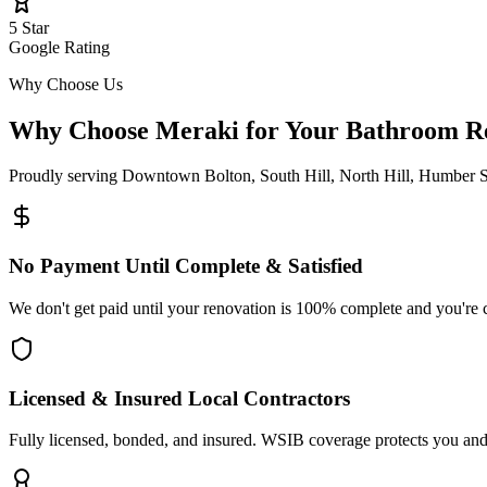
5 Star
Google Rating
Why Choose Us
Why Choose Meraki for Your Bathroom
R
Proudly serving
Downtown Bolton, South Hill, North Hill, Humber S
No Payment Until Complete & Satisfied
We don't get paid until your renovation is 100% complete and you're 
Licensed & Insured Local Contractors
Fully licensed, bonded, and insured. WSIB coverage protects you and