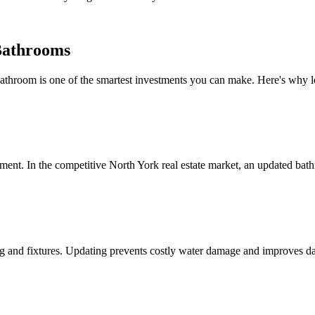
Bathrooms
throom is one of the smartest investments you can make. Here's why l
nt. In the competitive North York real estate market, an updated bathr
 and fixtures. Updating prevents costly water damage and improves dai