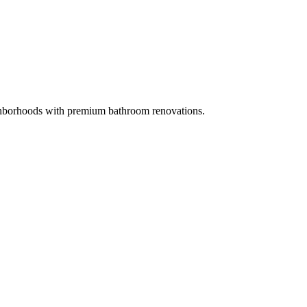
borhoods with premium bathroom renovations.