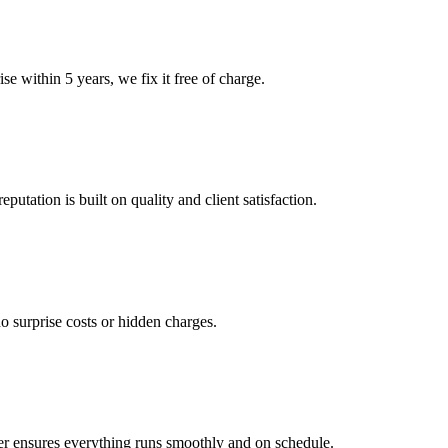
e within 5 years, we fix it free of charge.
tation is built on quality and client satisfaction.
o surprise costs or hidden charges.
er ensures everything runs smoothly and on schedule.