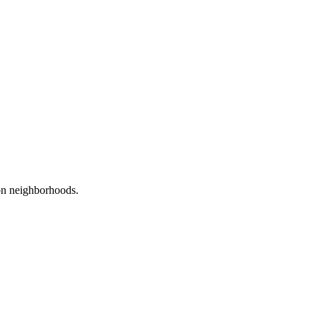
on
neighborhoods.