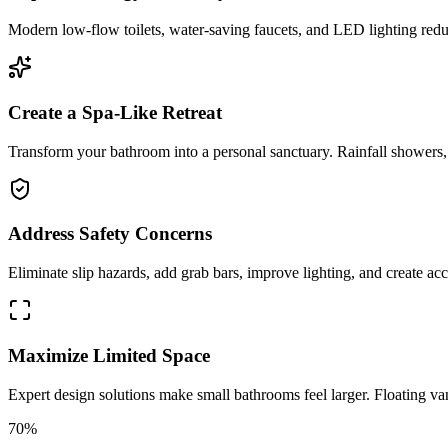
Modern low-flow toilets, water-saving faucets, and LED lighting reduc
Create a Spa-Like Retreat
Transform your bathroom into a personal sanctuary. Rainfall showers, s
Address Safety Concerns
Eliminate slip hazards, add grab bars, improve lighting, and create acce
Maximize Limited Space
Expert design solutions make small bathrooms feel larger. Floating van
70%