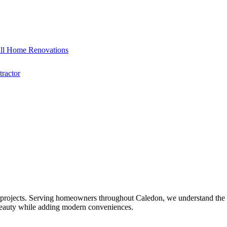
ll Home Renovations
ractor
 projects. Serving homeowners throughout Caledon, we understand the u
 beauty while adding modern conveniences.