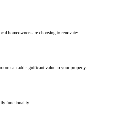
ocal homeowners are choosing to renovate:
oom can add significant value to your property.
ly functionality.