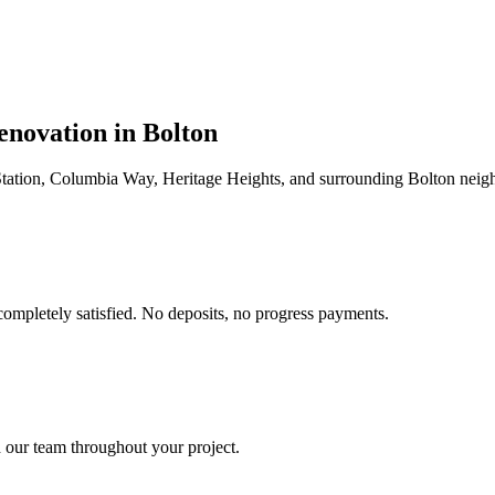
enovation in
Bolton
tation, Columbia Way, Heritage Heights
, and surrounding
Bolton
neigh
completely satisfied. No deposits, no progress payments.
 our team throughout your project.