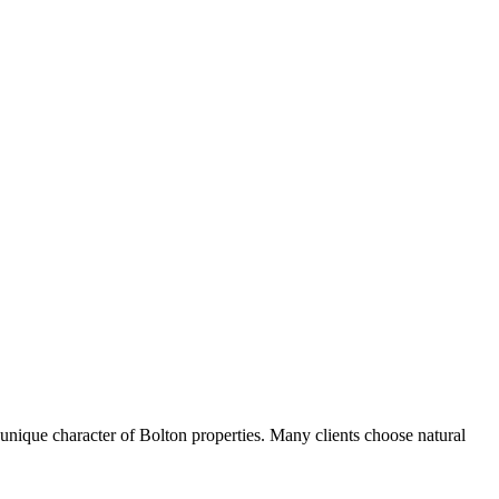
nique character of Bolton properties. Many clients choose natural