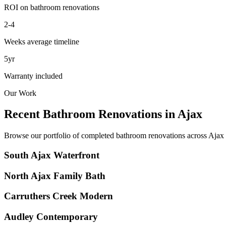
ROI on bathroom renovations
2-4
Weeks average timeline
5yr
Warranty included
Our Work
Recent Bathroom Renovations in
Ajax
Browse our portfolio of completed bathroom renovations across
Ajax
South Ajax Waterfront
North Ajax Family Bath
Carruthers Creek Modern
Audley Contemporary