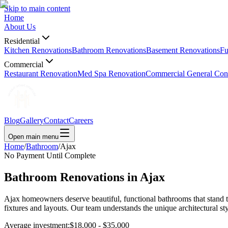
Skip to main content
Home
About Us
Residential
Kitchen Renovations
Bathroom Renovations
Basement Renovations
Fu
Commercial
Restaurant Renovation
Med Spa Renovation
Commercial General Cont
Blog
Gallery
Contact
Careers
Open main menu
Home
/
Bathroom
/
Ajax
No Payment Until Complete
Bathroom Renovations in
Ajax
Ajax homeowners deserve beautiful, functional bathrooms that stand t
fixtures and layouts. Our team understands the unique architectural s
Average investment:
$18,000 - $35,000