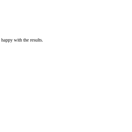
 happy with the results.