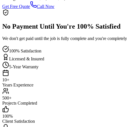
Get Free Quote
Call Now
No Payment Until You're 100% Satisfied
We don't get paid until the job is fully complete and you're completely
100% Satisfaction
Licensed & Insured
5-Year Warranty
10+
Years Experience
500+
Projects Completed
100%
Client Satisfaction