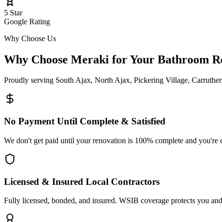
5 Star
Google Rating
Why Choose Us
Why Choose Meraki for Your Bathroom
R
Proudly serving
South Ajax, North Ajax, Pickering Village, Carruthe
No Payment Until Complete & Satisfied
We don't get paid until your renovation is 100% complete and you're 
Licensed & Insured Local Contractors
Fully licensed, bonded, and insured. WSIB coverage protects you and