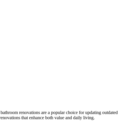
 bathroom renovations are a popular choice for updating outdated
renovations that enhance both value and daily living.