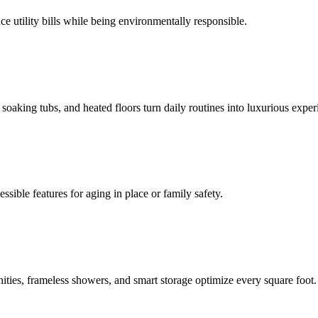
e utility bills while being environmentally responsible.
oaking tubs, and heated floors turn daily routines into luxurious exper
ssible features for aging in place or family safety.
ities, frameless showers, and smart storage optimize every square foot.