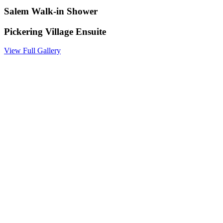
Salem Walk-in Shower
Pickering Village Ensuite
View Full Gallery