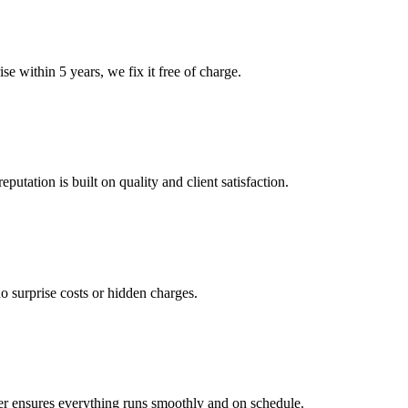
e within 5 years, we fix it free of charge.
tation is built on quality and client satisfaction.
o surprise costs or hidden charges.
er ensures everything runs smoothly and on schedule.