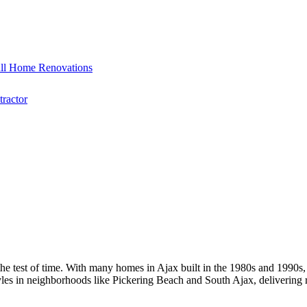
ll Home Renovations
ractor
he test of time. With many homes in Ajax built in the 1980s and 1990s,
tyles in neighborhoods like Pickering Beach and South Ajax, delivering 