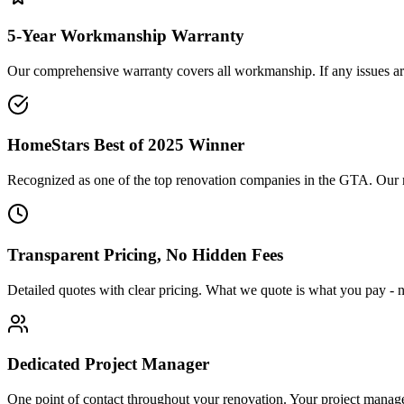
5-Year Workmanship Warranty
Our comprehensive warranty covers all workmanship. If any issues aris
HomeStars Best of 2025 Winner
Recognized as one of the top renovation companies in the GTA. Our repu
Transparent Pricing, No Hidden Fees
Detailed quotes with clear pricing. What we quote is what you pay - n
Dedicated Project Manager
One point of contact throughout your renovation. Your project manag