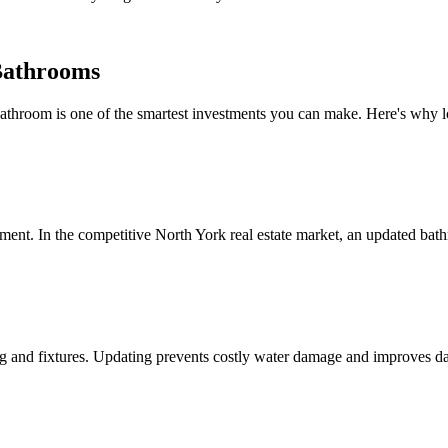
Bathrooms
throom is one of the smartest investments you can make. Here's why l
nt. In the competitive North York real estate market, an updated bathr
 and fixtures. Updating prevents costly water damage and improves dai