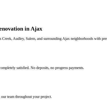
enovation in
Ajax
rs Creek, Audley, Salem
, and surrounding
Ajax
neighborhoods with pre
completely satisfied. No deposits, no progress payments.
 our team throughout your project.