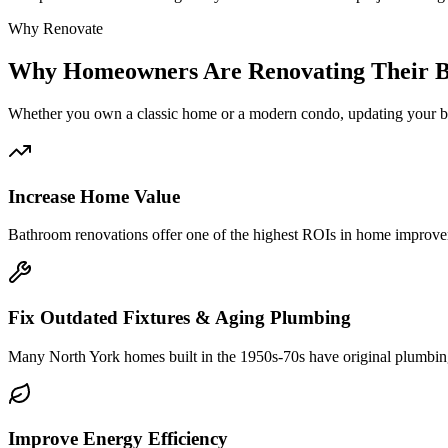
Why Renovate
Why
Homeowners Are Renovating Their 
Whether you own a classic
home or a modern condo, updating your ba
Increase Home Value
Bathroom renovations offer one of the highest ROIs in home improveme
Fix Outdated Fixtures & Aging Plumbing
Many North York homes built in the 1950s-70s have original plumbing
Improve Energy Efficiency