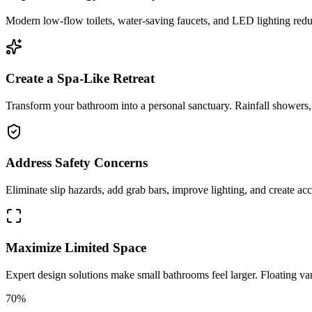
Modern low-flow toilets, water-saving faucets, and LED lighting reduc
Create a Spa-Like Retreat
Transform your bathroom into a personal sanctuary. Rainfall showers, s
Address Safety Concerns
Eliminate slip hazards, add grab bars, improve lighting, and create acce
Maximize Limited Space
Expert design solutions make small bathrooms feel larger. Floating van
70%