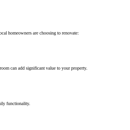
ocal homeowners are choosing to renovate:
oom can add significant value to your property.
ly functionality.