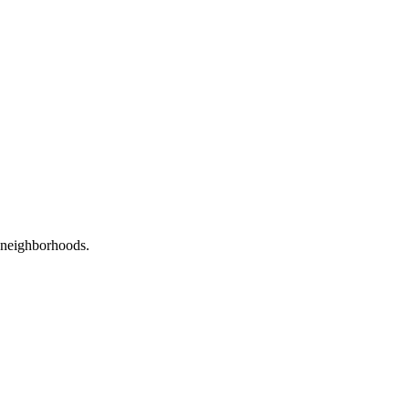
neighborhoods.