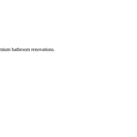
mium bathroom renovations.